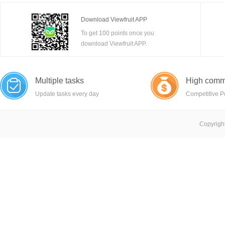
Download Viewfruit APP
To get 100 points once you
download Viewfruit APP.
Multiple tasks
High comm
Update tasks every day
Competitive P
Copyright