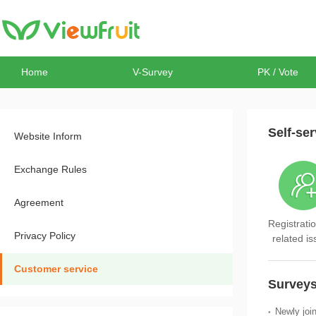
Home
V-Survey
PK / Vote
Self-ser
Website Inform
Exchange Rules
Agreement
Registratio
Privacy Policy
related i
Customer service
Surveys
Newly joi