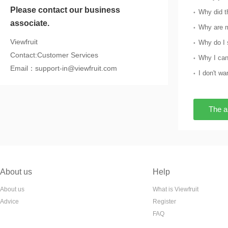
Please contact our business
associate.
Why are m
Viewfruit
Contact:Customer Services
Why I can
Email：support-in@viewfruit.com
The a
About us
Help
About us
What is Viewfruit
Advice
Register
FAQ