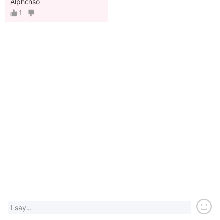
Alphonso
1
I say...