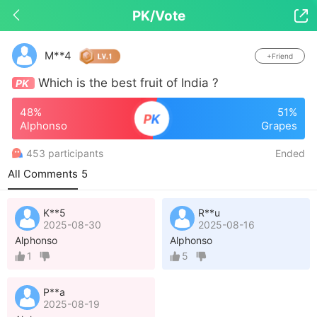
PK/Vote

Drop down to refresh
M**4
+Friend
Which is the best fruit of India ?
PK
48%
51%
P
K
Alphonso
Grapes
453 participants
Ended
All Comments
5
K**5
R**u
2025-08-30
2025-08-16
Alphonso
Alphonso
1
5
P**a
2025-08-19